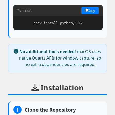
Copy
Terminal
brew install 
python@3.12
No additional tools needed!
macOS uses
native Quartz APIs for window capture, so
no extra dependencies are required.
Installation
1
Clone the Repository