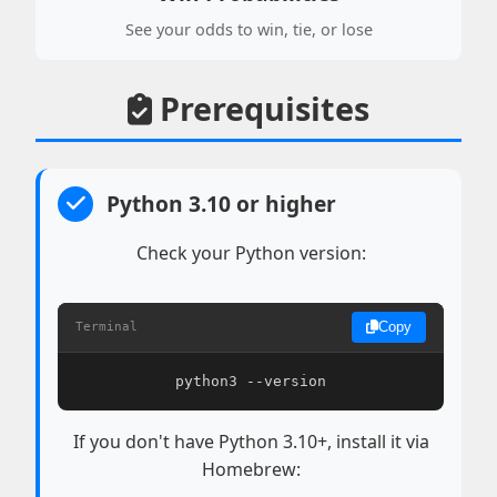
See your odds to win, tie, or lose
Prerequisites
Python 3.10 or higher
Check your Python version:
Copy
Terminal
python3 --version
If you don't have Python 3.10+, install it via
Homebrew: