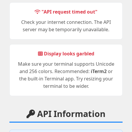
"API request timed out"
Check your internet connection. The API
server may be temporarily unavailable.
Display looks garbled
Make sure your terminal supports Unicode
and 256 colors. Recommended:
iTerm2
or
the built-in Terminal app. Try resizing your
terminal to be wider.
API Information