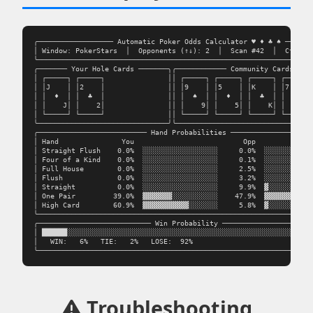
╭────────────────── Automatic Poker Odds Calculator ♥ ♦ ♣ ♠ ───────
│ Window: PokerStars  │  Opponents (↑↓): 2  │  Scan #42  │  Ctrl+C 
╰──────────────────────────────────────────────────────────────────
╭─────── Your Hole Cards ───────╮╭──────────── Community Cards ────
│ ┌─────┐ ┌─────┐               ││ ┌─────┐ ┌─────┐ ┌─────┐ ┌─────┐ 
│ │J    │ │2    │               ││ │9    │ │5    │ │K    │ │7    │ 
│ │  ♦  │ │  ♣  │               ││ │  ♠  │ │  ♦  │ │  ♣  │ │  ♦  │ 
│ │    J│ │    2│               ││ │    9│ │    5│ │    K│ │    7│ 
│ └─────┘ └─────┘               ││ └─────┘ └─────┘ └─────┘ └─────┘ 
╰───────────────────────────────╯╰─────────────────────────────────
╭────────────────────────── Hand Probabilities ────────────────────
│ Hand               You                          Opp              
│ Straight Flush    0.0%  ░░░░░░░░░░░░░░░░░░     0.0%  ░░░░░░░░░░░░
│ Four of a Kind    0.0%  ░░░░░░░░░░░░░░░░░░     0.1%  ░░░░░░░░░░░░
│ Full House        0.0%  ░░░░░░░░░░░░░░░░░░     2.5%  ░░░░░░░░░░░░
│ Flush             0.0%  ░░░░░░░░░░░░░░░░░░     3.2%  ░░░░░░░░░░░░
│ Straight          0.0%  ░░░░░░░░░░░░░░░░░░     9.9%  ▓░░░░░░░░░░░
│ One Pair         39.0%  ▓▓▓▓▓▓▓░░░░░░░░░░░    47.9%  ▓▓▓▓▓▓▓▓░░░░
│ High Card        60.9%  ▓▓▓▓▓▓▓▓▓▓▓░░░░░░░     5.8%  ▓░░░░░░░░░░░
╰──────────────────────────────────────────────────────────────────
╭─────────────────────────── Win Probability ──────────────────────
│ ██████░░░░░░░░░░░░░░░░░░░░░░░░░░░░░░░░░░░░░░░░░░░░░░░░░░░░░░░░░░░
│   WIN:   6%   TIE:   2%   LOSE:  92%                             
╰─────────────────────────────────────────────────────────────────
Troubleshooting