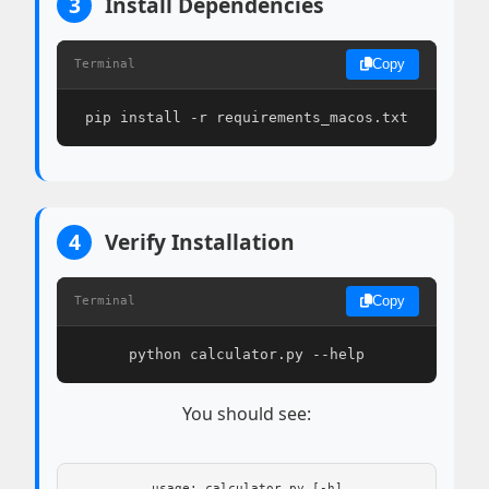
3
Install Dependencies
Copy
Terminal
pip install -r requirements_macos.txt
4
Verify Installation
Copy
Terminal
python calculator.py --help
You should see:
usage: calculator.py [-h]
