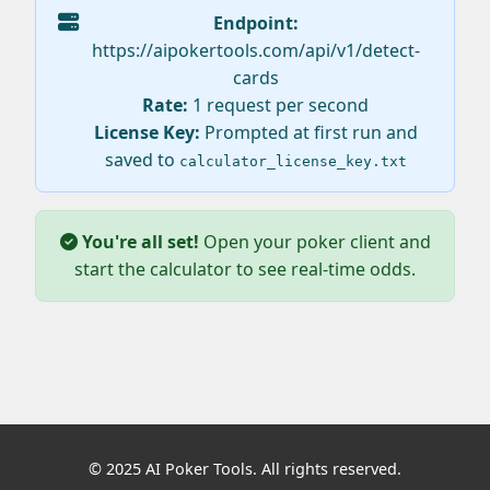
Endpoint:
https://aipokertools.com/api/v1/detect-
cards
Rate:
1 request per second
License Key:
Prompted at first run and
saved to
calculator_license_key.txt
You're all set!
Open your poker client and
start the calculator to see real-time odds.
© 2025 AI Poker Tools. All rights reserved.