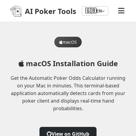
AI Poker Tools
🇬🇧
EN
macOS
macOS Installation Guide
Get the Automatic Poker Odds Calculator running
on your Mac in minutes. This terminal-based
application automatically detects cards from your
poker client and displays real-time hand
probabilities.
View on GitHub