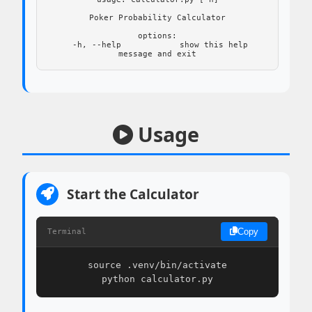
Poker Probability Calculator

options:

  -h, --help            show this help 
message and exit
Usage
Start the Calculator
Copy
Terminal
source .venv/bin/activate

python calculator.py