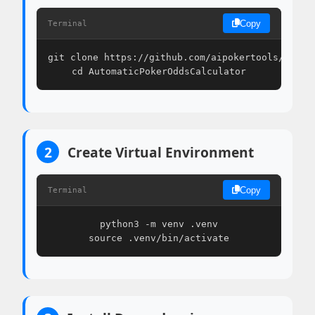
Copy
Terminal
git clone https://github.com/aipokertools/Automa
cd AutomaticPokerOddsCalculator
2
Create Virtual Environment
Copy
Terminal
python3 -m venv .venv

source .venv/bin/activate