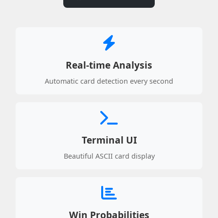
Real-time Analysis
Automatic card detection every second
Terminal UI
Beautiful ASCII card display
Win Probabilities