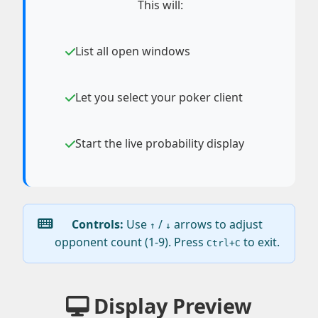
This will:
List all open windows
Let you select your poker client
Start the live probability display
Controls:
Use
/
arrows to adjust
↑
↓
opponent count (1-9). Press
to exit.
Ctrl+C
Display Preview