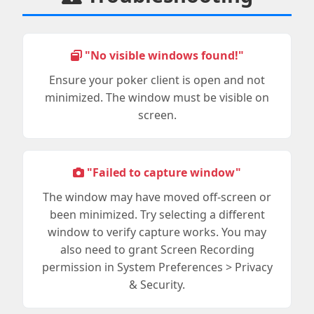
"No visible windows found!"
Ensure your poker client is open and not
minimized. The window must be visible on
screen.
"Failed to capture window"
The window may have moved off-screen or
been minimized. Try selecting a different
window to verify capture works. You may
also need to grant Screen Recording
permission in System Preferences > Privacy
& Security.